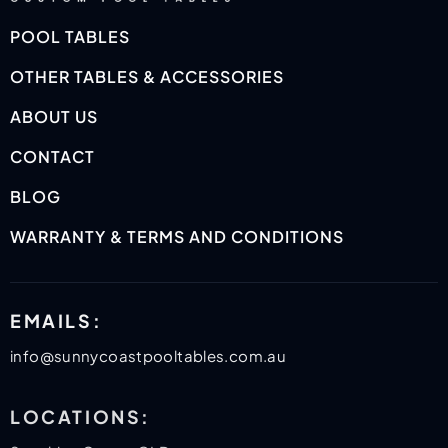
POOL TABLES
OTHER TABLES & ACCESSORIES
ABOUT US
CONTACT
BLOG
WARRANTY & TERMS AND CONDITIONS
EMAILS:
info@sunnycoastpooltables.com.au
LOCATIONS: