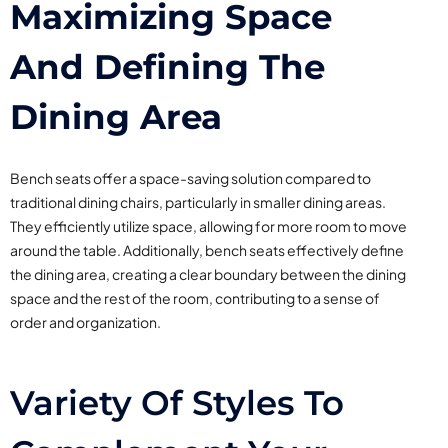
Maximizing Space
And Defining The
Dining Area
Bench seats offer a space-saving solution compared to
traditional dining chairs, particularly in smaller dining areas.
They efficiently utilize space, allowing for more room to move
around the table. Additionally, bench seats effectively define
the dining area, creating a clear boundary between the dining
space and the rest of the room, contributing to a sense of
order and organization.
Variety Of Styles To