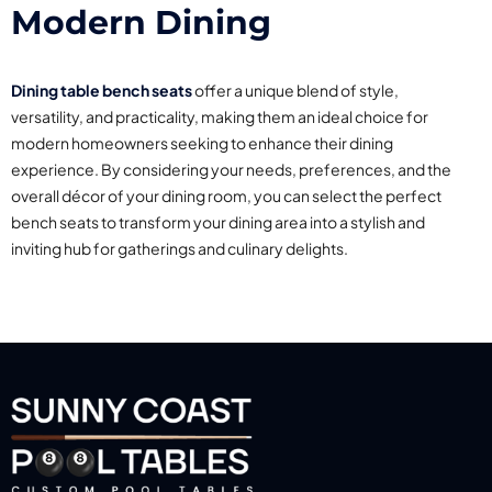
Modern Dining
Dining table bench seats
offer a unique blend of style,
versatility, and practicality, making them an ideal choice for
modern homeowners seeking to enhance their dining
experience. By considering your needs, preferences, and the
overall décor of your dining room, you can select the perfect
bench seats to transform your dining area into a stylish and
inviting hub for gatherings and culinary delights.