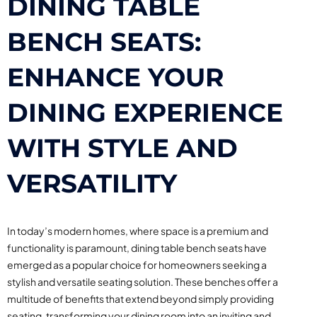
DINING TABLE
BENCH SEATS:
ENHANCE YOUR
DINING EXPERIENCE
WITH STYLE AND
VERSATILITY
In today’s modern homes, where space is a premium and
functionality is paramount, dining table bench seats have
emerged as a popular choice for homeowners seeking a
stylish and versatile seating solution. These benches offer a
multitude of benefits that extend beyond simply providing
seating, transforming your dining room into an inviting and