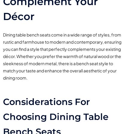
Complement Your
Décor
Dining table bench seats come in a wide range of styles, from
rustic and farmhouse to modern and contemporary, ensuring
you can find a style that perfectly complements your existing
décor. Whether you prefer the warmth of natural wood or the
sleekness of modern metal, there is a bench seat style to
match your taste and enhance the overall aesthetic of your
dining room.
Considerations For
Choosing Dining Table
Bench Seats