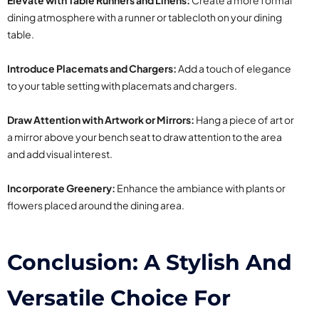
Elevate with Table Runners and Linens:
Create a more formal
dining atmosphere with a runner or tablecloth on your dining
table.
Introduce Placemats and Chargers:
Add a touch of elegance
to your table setting with placemats and chargers.
Draw Attention with Artwork or Mirrors:
Hang a piece of art or
a mirror above your bench seat to draw attention to the area
and add visual interest.
Incorporate Greenery:
Enhance the ambiance with plants or
flowers placed around the dining area.
Conclusion: A Stylish And
Versatile Choice For