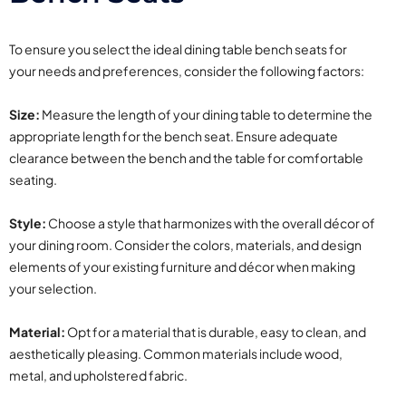
To ensure you select the ideal dining table bench seats for
your needs and preferences, consider the following factors:
Size:
Measure the length of your dining table to determine the
appropriate length for the bench seat. Ensure adequate
clearance between the bench and the table for comfortable
seating.
Style:
Choose a style that harmonizes with the overall décor of
your dining room. Consider the colors, materials, and design
elements of your existing furniture and décor when making
your selection.
Material:
Opt for a material that is durable, easy to clean, and
aesthetically pleasing. Common materials include wood,
metal, and upholstered fabric.