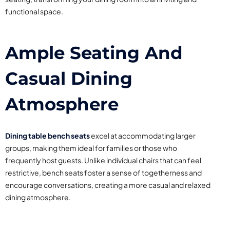
functional space.
Ample Seating And
Casual Dining
Atmosphere
Dining table bench seats
excel at accommodating larger
groups, making them ideal for families or those who
frequently host guests. Unlike individual chairs that can feel
restrictive, bench seats foster a sense of togetherness and
encourage conversations, creating a more casual and relaxed
dining atmosphere.