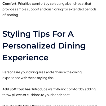
Comfort:
Prioritize comfort by selecting a bench seat that
provides ample support and cushioning for extended periods
of seating.
Styling Tips For A
Personalized Dining
Experience
Personalize your dining area and enhance the dining
experience with these styling tips:
Add Soft Touches:
Introduce warmth and comfort by adding
throw pillows or cushions to your bench seat.