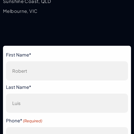
Sunshine Coast, QLD
Melbourne, VIC
First Name*
Last Name*
Phone*
(Required)