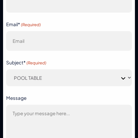
Email*
(Required)
Subject*
(Required)
Message