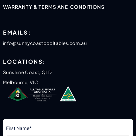
WARRANTY & TERMS AND CONDITIONS
EMAILS:
info@sunnycoastpooltables.com.au
LOCATIONS:
Sunshine Coast, QLD
Melbourne, VIC
First Name*