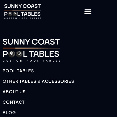
OTHER TABLES & ACCESSORIES
CUSTOMISATION OPTIONS
POOL TABLES
OTHER TABLES & ACCESSORIES
ABOUT US
CONTACT
BLOG