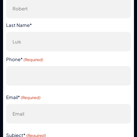
Last Name*
Phone*
(Required)
Email*
(Required)
Subject*
(Required)