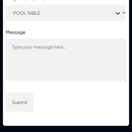
Message