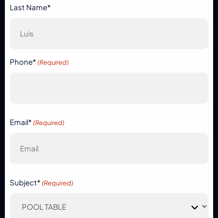
Last Name*
Phone*
(Required)
Email*
(Required)
Subject*
(Required)