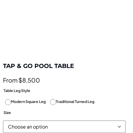
TAP & GO POOL TABLE
From $8,500
Table Leg Style
Modern Square Leg
Traditional Turned Leg
Size