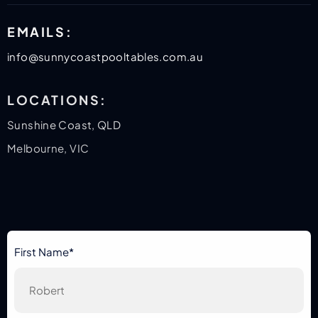
EMAILS:
info@sunnycoastpooltables.com.au
LOCATIONS:
Sunshine Coast, QLD
Melbourne, VIC
First Name*