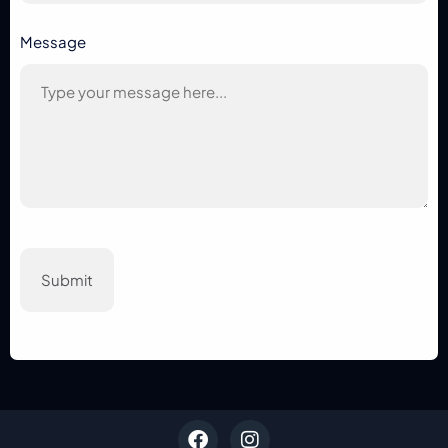
Message