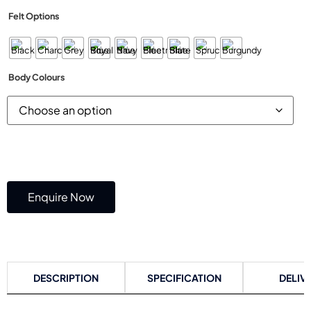
Felt Options
Body Colours
Enquire Now
DESCRIPTION
SPECIFICATION
DELIV