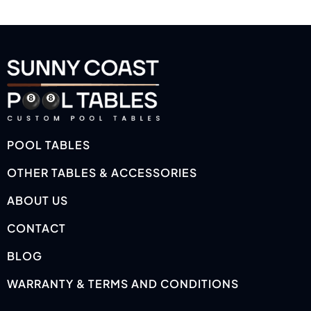
POOL TABLES
OTHER TABLES & ACCESSORIES
ABOUT US
CONTACT
BLOG
WARRANTY & TERMS AND CONDITIONS