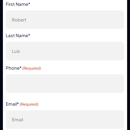
First Name*
Last Name*
Phone*
(Required)
Email*
(Required)