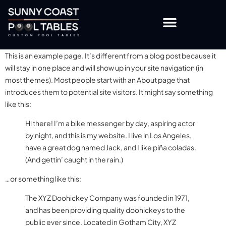
OTHER TABLES & ACCESSORIES
CUSTOMISATION OPTIONS
This is an example page. It’s different from a blog post because it
will stay in one place and will show up in your site navigation (in
most themes). Most people start with an About page that
introduces them to potential site visitors. It might say something
like this:
Hi there! I’m a bike messenger by day, aspiring actor
by night, and this is my website. I live in Los Angeles,
have a great dog named Jack, and I like piña coladas.
(And gettin’ caught in the rain.)
…or something like this:
The XYZ Doohickey Company was founded in 1971,
and has been providing quality doohickeys to the
public ever since. Located in Gotham City, XYZ