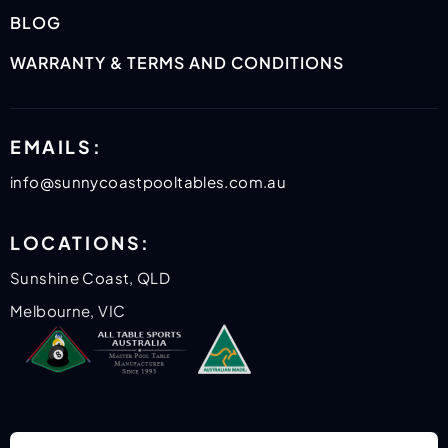
BLOG
WARRANTY & TERMS AND CONDITIONS
EMAILS:
info@sunnycoastpooltables.com.au
LOCATIONS:
Sunshine Coast, QLD
Melbourne, VIC