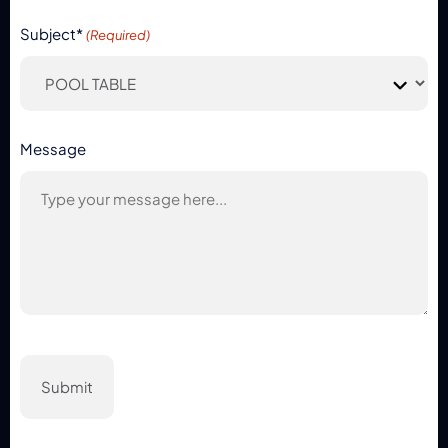
Subject*
(Required)
Message