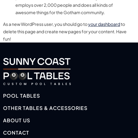
employs over 2,000 people and does all kinds of
awesome things for the Gotham community.
As a new WordPress user, you should go to
your dashboard
to
delete this page and create new pages for your content. Have
fun!
POOL TABLES
OTHER TABLES & ACCESSORIES
ABOUT US
CONTACT