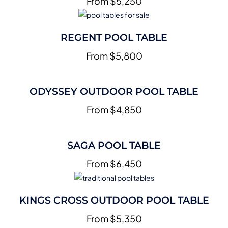
From $5,250
REGENT POOL TABLE
From $5,800
ODYSSEY OUTDOOR POOL TABLE
From $4,850
SAGA POOL TABLE
From $6,450
KINGS CROSS OUTDOOR POOL TABLE
From $5,350