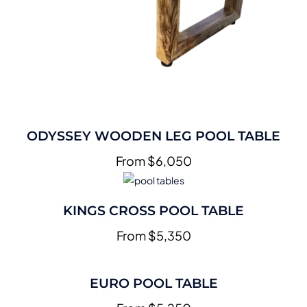
ODYSSEY WOODEN LEG POOL TABLE
From $6,050
KINGS CROSS POOL TABLE
From $5,350
EURO POOL TABLE