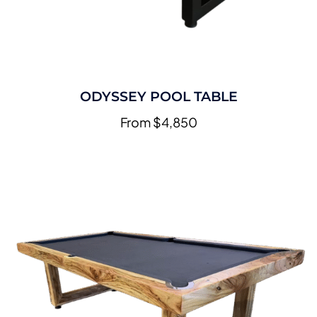
ODYSSEY POOL TABLE
From $4,850