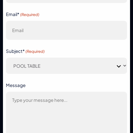
Email*
(Required)
Subject*
(Required)
Message