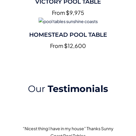
VICTORY POOL TABLE
From $9,975
HOMESTEAD POOL TABLE
From $12,600
Our
Testimonials
“Nicest thing I have in my house” Thanks Sunny
Coast Pool Tables