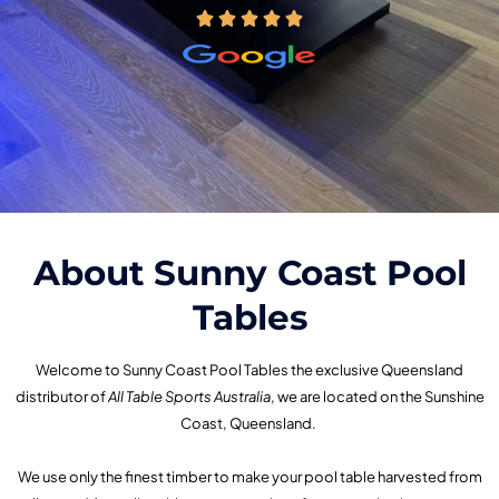
About Sunny Coast Pool
Tables
Welcome to Sunny Coast Pool Tables the exclusive Queensland
distributor of
All Table Sports Australia
, we are located on the Sunshine
Coast, Queensland.
We use only the finest timber to make your pool table harvested from