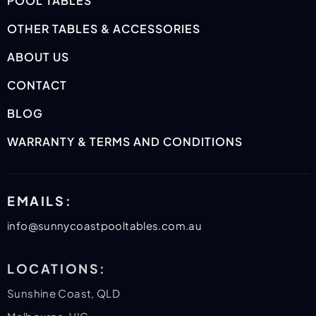
POOL TABLES
OTHER TABLES & ACCESSORIES
ABOUT US
CONTACT
BLOG
WARRANTY & TERMS AND CONDITIONS
EMAILS:
info@sunnycoastpooltables.com.au
LOCATIONS:
Sunshine Coast, QLD