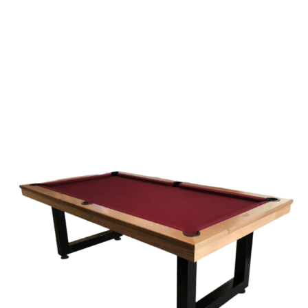
Explore our large range of pool tables