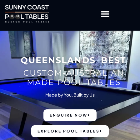
OTHER TABLES & ACCESSORIES
CUSTOMISATION OPTIONS
QUEENSLANDS BEST
CUSTOM-AUSTRALIAN
MADE POOL TABLES
Made by You, Built by Us
ENQUIRE NOW
EXPLORE POOL TABLES