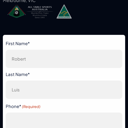
Melbourne, VIC
First Name*
Last Name*
Phone*
(Required)