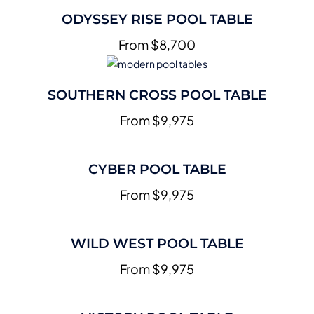
ODYSSEY RISE POOL TABLE
From $8,700
SOUTHERN CROSS POOL TABLE
From $9,975
CYBER POOL TABLE
From $9,975
WILD WEST POOL TABLE
From $9,975