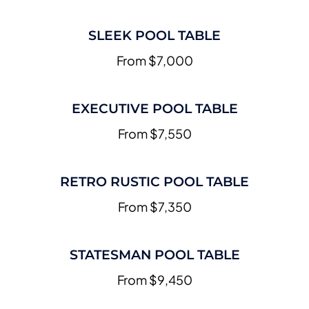
SLEEK POOL TABLE
From $7,000
EXECUTIVE POOL TABLE
From $7,550
RETRO RUSTIC POOL TABLE
From $7,350
STATESMAN POOL TABLE
From $9,450