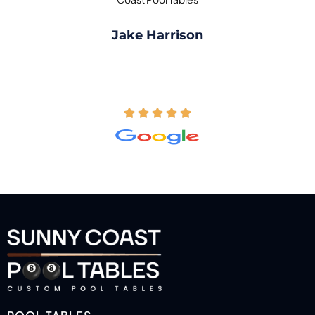
Jake Harrison