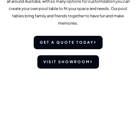
all around Australia, with so many options for customization you can
create your own pool table to fit your space and needs. Our pool
tables bring family and friends together to have fun and make
memories.
GET A QUOTE TODAY
VISIT SHOWROOM
OUR POOL TABLES